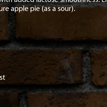
with added lactose smoothness. Lig
pure apple pie (as a sour).
st