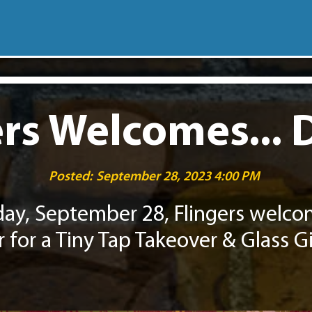
rs Welcomes... 
Posted:
September 28, 2023 4:00 PM
day, September 28, Flingers welc
r for a Tiny Tap Takeover & Glass G