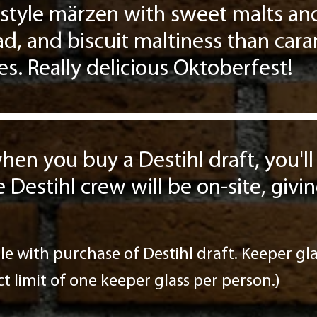
style märzen with sweet malts and
ead, and biscuit maltiness than car
es. Really delicious Oktoberfest!
hen you buy a Destihl draft, you'll
e Destihl crew will be on-site, giv
le with purchase of Destihl draft. Keeper glas
ict limit of one keeper glass per person.)