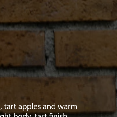
sp, tart apples and warm