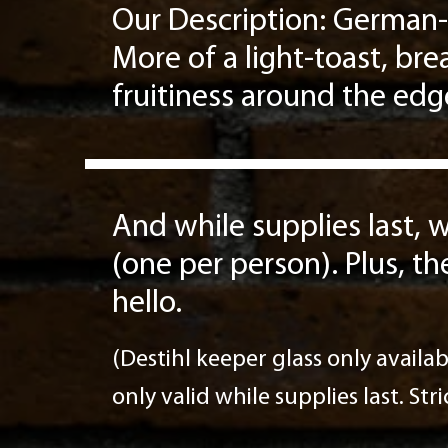
Our Description: German-
More of a light-toast, br
fruitiness around the edg
And while supplies last, w
(one per person). Plus, th
hello.
(Destihl keeper glass only availab
only valid while supplies last. Str