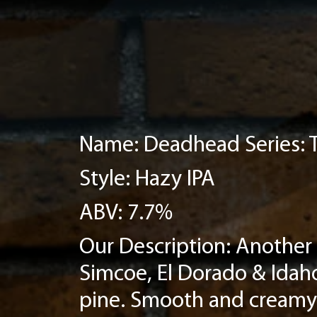
Name: Deadhead Series:
Style: Hazy IPA
ABV: 7.7%
Our Description: Another 
Simcoe, El Dorado & Idaho
pine. Smooth and creamy 