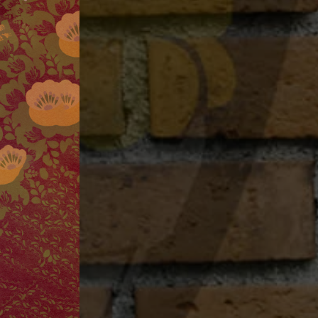
Project Pie
Contact
Jobs