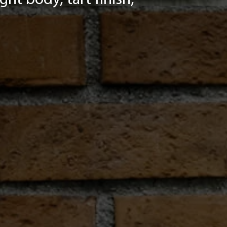
ht body, tart finish,