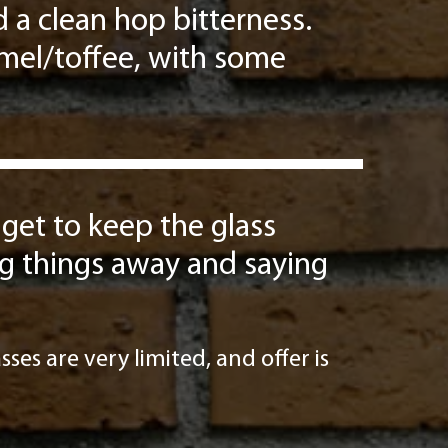
 a clean hop bitterness.
amel/toffee, with some
 get to keep the glass
ing things away and saying
ses are very limited, and offer is