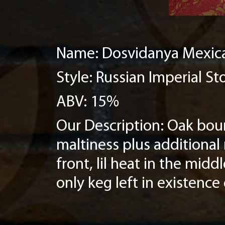
Name: Dosvidanya Mexica
Style: Russian Imperial St
ABV: 15%
Our Description: Oak bour
maltiness plus additional
front, lil heat in the mid
only keg left in existence