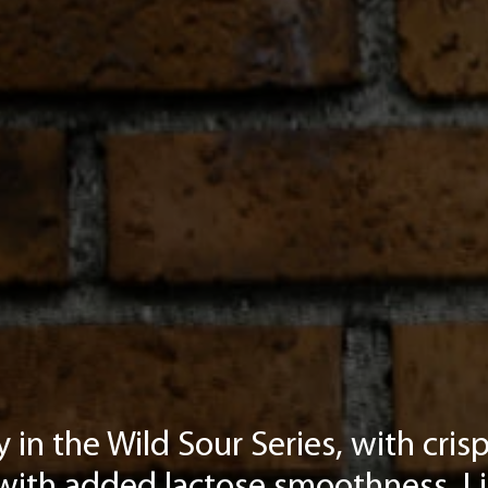
 in the Wild Sour Series, with cri