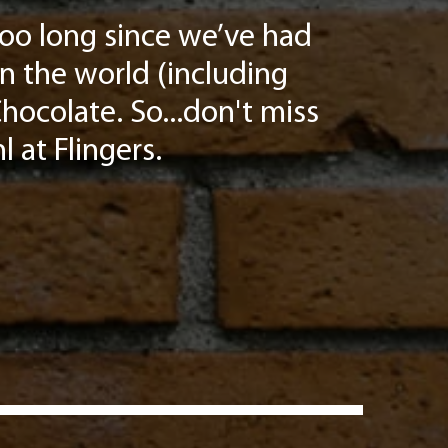
 too long since we’ve had
in the world (including
hocolate. So...don't miss
l at Flingers.