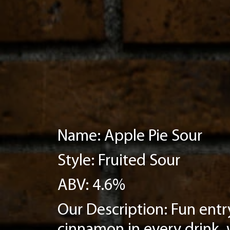
Name: Apple Pie Sour
Style: Fruited Sour
ABV: 4.6%
Our Description: Fun entry