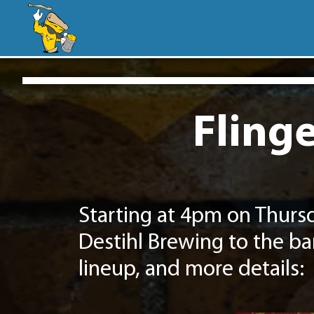
Flinge
Starting at 4pm on Thurs
Destihl Brewing to the ba
lineup, and more details: