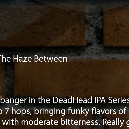
 The Haze Between
banger in the DeadHead IPA Series,
 7 hops, bringing funky flavors of 
with moderate bitterness. Really 