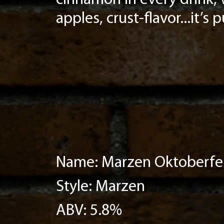
cinnamon in every drink, 
apples, crust-flavor...it’s 
Name: Marzen Oktoberfe
Style: Marzen
ABV: 5.8%