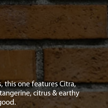
 this one features Citra,
tangerine, citrus & earthy
good.