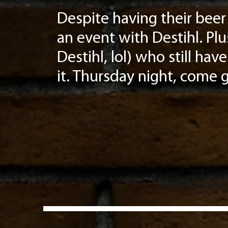
Despite having their beer 
an event with Destihl. Plu
Destihl, lol) who still h
it. Thursday night, come ge