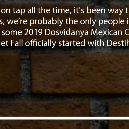
on tap all the time, it's been way
s, we’re probably the only people 
ave some 2019 Dosvidanya Mexican C
t Fall officially started with Destih