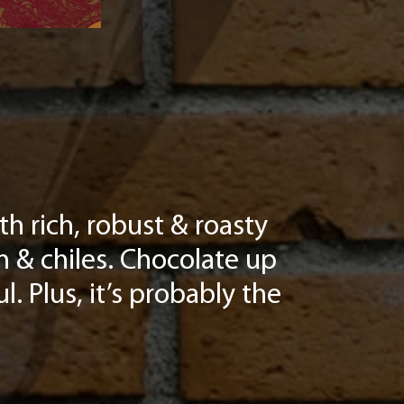
h rich, robust & roasty
n & chiles. Chocolate up
l. Plus, it’s probably the