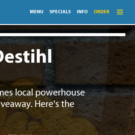
MENU
SPECIALS
INFO
ORDER
Menu
Specials
Destihl
Order
Lightning Lunch
Hours
omes local powerhouse
Merch
iveaway. Here's the
Info
News
Monthly Fling