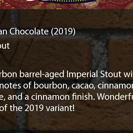
n Chocolate (2019)
out
bon barrel-aged Imperial Stout wit
 notes of bourbon, cacao, cinnamo
dle, and a cinnamon finish. Wonderfu
 of the 2019 variant!