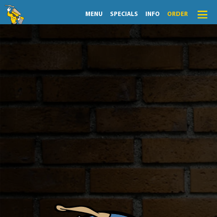
MENU
SPECIALS
INFO
ORDER
View Specials
Menu
Specials
Flingers Daily Specials
Order
Lightning Lunch
A wise man once said, “As a pizza place, you either make
the cheapest pizza or the best pizza. No in-between.”
Hours
Flingers has chosen to make the best pizza, which
means we’re not always the cheapest. But we still go
the extra mile to carve out special days, times, and
Merch
bundles that help you save a few bucks.
Info
Also, since you’re probably looking for a special today,
we’ve organized everything by day. All you need to
News
know is what day it is. Use the daily tabs (or drop down
menu) to access your cheat codes.
Monthly Fling