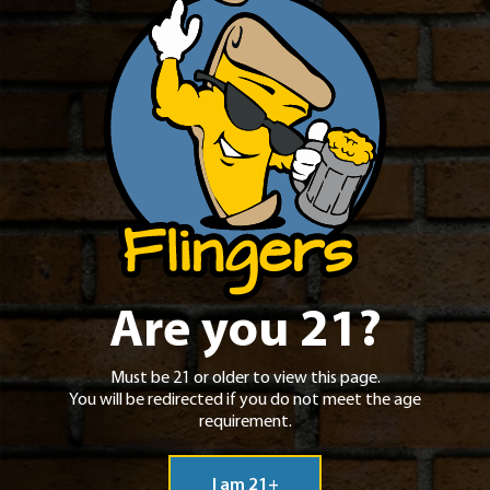
Project Pie
Contact
Jobs
Are you 21?
Must be 21 or older to view this page.
You will be redirected if you do not meet the age
requirement.
I am 21+