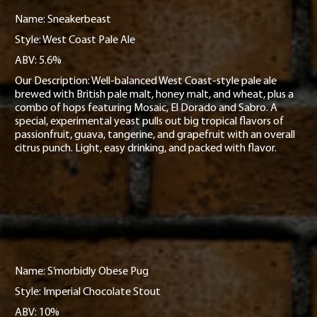
Name: Sneakerbeast
Style: West Coast Pale Ale
ABV: 5.6%
Our Description: Well-balanced West Coast-style pale ale
brewed with British pale malt, honey malt, and wheat, plus a
combo of hops featuring Mosaic, El Dorado and Sabro. A
special, experimental yeast pulls out big tropical flavors of
passionfruit, guava, tangerine, and grapefruit with an overall
citrus punch. Light, easy drinking, and packed with flavor.
Name: S’morbidly Obese Pug
Style: Imperial Chocolate Stout
ABV: 10%