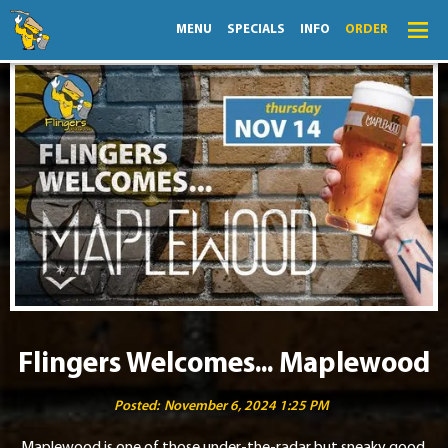
MENU
SPECIALS
INFO
ORDER
Menu
Specials
Order
Lightning Lunch
Hours
Merch
Info
Flingers Welcomes... Maplewood
News
Posted:
November 6, 2024 1:25 PM
Monthly Fling
Maplewood is one of those under-the-radar but sneaky good