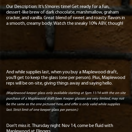
Our Description: It’s S’mores time! Get ready for a fun,
dessert-like brew of dark chocolate, marshmallow, graham
cracker, and vanilla. Great blend of sweet and roasty flavors in
a smooth, creamy body. Watch the sneaky 10% ABV, though!
And while supplies last, when you buy a Maplewood draft,
you'll get to keep the glass (one per person). Plus, Maplewood
reps will be on-site, giving things away and saying hello.
(Maplewood keeper glass only available starting at 5pm 11/14 with the on-site
purchase of a Maplewood draft beer. Keeper glasses are very limited, may not
be the same as the one pictured here, and offer is only valid while supplies
last. Strict limit of one keeper glass per person.)
Don't miss it. Thursday night Nov 14, come be fluid with
Maplewood at Flingers.