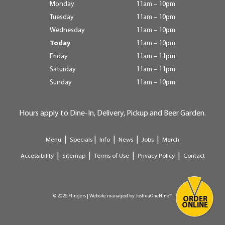
Monday
11am – 10pm
Tuesday
11am – 10pm
Wednesday
11am – 10pm
Today
11am – 10pm
Friday
11am – 11pm
Saturday
11am – 11pm
Sunday
11am – 10pm
Hours apply to Dine-In, Delivery, Pickup and Beer Garden.
|
|
|
|
|
Menu
Specials
Info
News
Jobs
Merch
|
|
|
|
Accessibility
Sitemap
Terms of Use
Privacy Policy
Contact
© 2026 Flingers | Website managed by
JoshuaOneNine™
ORDER
ONLINE