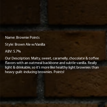
Name: Brownie Points
Style: Brown Ale w/Vanilla
ABV: 5.7%
Our Description: Malty, sweet, caramelly, chocolate & toffee
flavors with an oatmeal backbone and subtle vanilla. Really
light & drinkable, so it’s more like healthy light brownies than
heavy guilt-inducing brownies. Points!