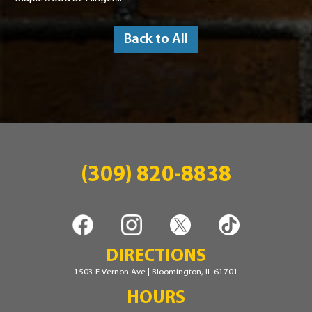
Back to All
(309) 820-8838
DIRECTIONS
1503 E Vernon Ave | Bloomington, IL 61701
HOURS