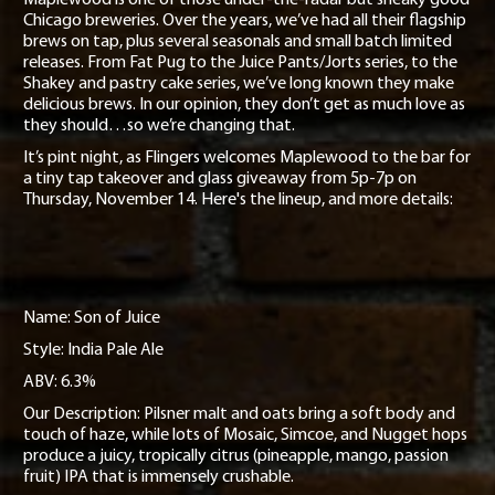
Project Pie
Chicago breweries. Over the years, we’ve had all their flagship
brews on tap, plus several seasonals and small batch limited
Contact
releases. From Fat Pug to the Juice Pants/Jorts series, to the
Shakey and pastry cake series, we’ve long known they make
Jobs
delicious brews. In our opinion, they don’t get as much love as
they should…so we’re changing that.
It’s pint night, as Flingers welcomes Maplewood to the bar for
a tiny tap takeover and glass giveaway from 5p-7p on
Thursday, November 14. Here's the lineup, and more details:
Name: Son of Juice
Style: India Pale Ale
ABV: 6.3%
Our Description: Pilsner malt and oats bring a soft body and
touch of haze, while lots of Mosaic, Simcoe, and Nugget hops
produce a juicy, tropically citrus (pineapple, mango, passion
fruit) IPA that is immensely crushable.