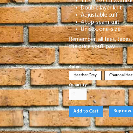
11.5″ (29 cm) waffle k
Double layer knit
Adjustable cuff
4 top-seam knit
Unisex, one-size
Remember, all fees, taxes, 
the price you'll pay.
Color
Heather Grey
Charcoal Hea
Quantity
Buy now