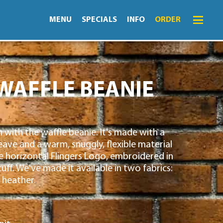
MENU
SPECIALS
INFO
ORDER
Menu
Specials
WAFFLE BEANIE
Order
Lightning Lunch
n with the waffle beanie. It's made with a
Hours
ve and a warm, snuggly, flexible material
Merch
e horizontal Flingers Logo, embroidered in
cuff. We've made it available in two fabrics:
Info
 heather.
News
Monthly Fling