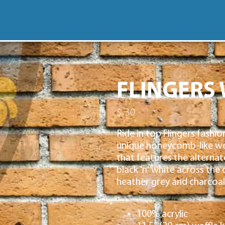
FLINGERS 
$ 30
Ride in top Flingers fashio
unique honeycomb-like wea
that features the alternat
black 'n' white across the 
heather grey and charcoal
100% acrylic