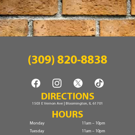
(309) 820-8838
DIRECTIONS
1503 E Vernon Ave | Bloomington, IL 61701
HOURS
Monday
11am – 10pm
Tuesday
11am – 10pm