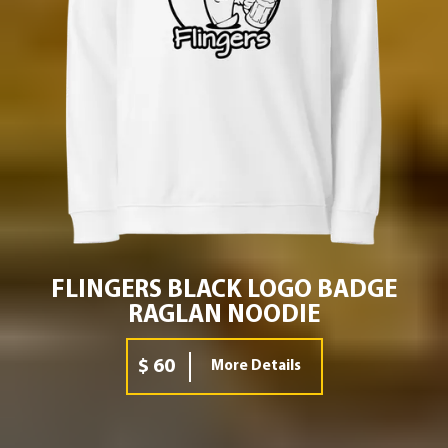
FLINGERS BLACK LOGO BADGE
RAGLAN NOODIE
$ 60
More Details