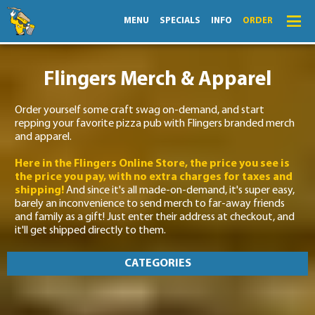
MENU
SPECIALS
INFO
ORDER
Menu
Flingers Merch & Apparel
Specials
Order yourself some craft swag on-demand, and start
Order
repping your favorite pizza pub with Flingers branded merch
and apparel.
Lightning Lunch
Here in the Flingers Online Store, the price you see is
Hours
the price you pay, with no extra charges for taxes and
shipping!
And since it's all made-on-demand, it's super easy,
Merch
barely an inconvenience to send merch to far-away friends
and family as a gift! Just enter their address at checkout, and
Info
it'll get shipped directly to them.
News
CATEGORIES
Monthly Fling
ALL