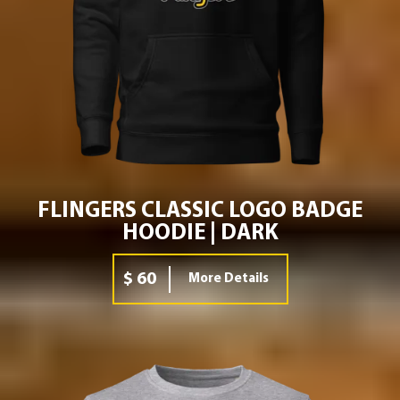
FLINGERS CLASSIC LOGO BADGE
HOODIE | DARK
$ 60
More Details