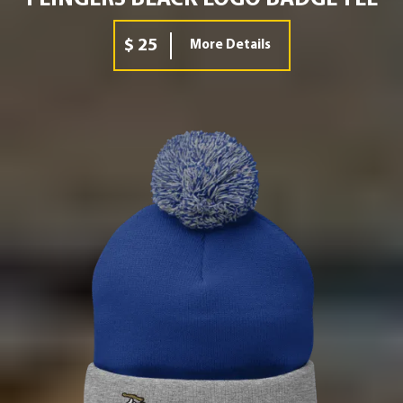
$ 25
More Details