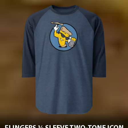
Project Pie
ACCESSORIES
Contact
Jobs
APPAREL
T-SHIRT
HOODIE
LONG SLEEVE
HATS
BEANIE
CLOSE