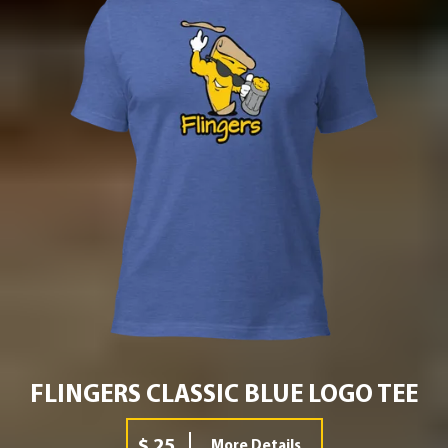
FLINGERS CLASSIC BLUE LOGO TEE
$ 25
More Details