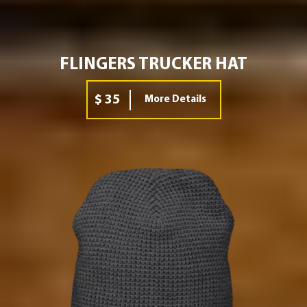
FLINGERS TRUCKER HAT
$ 35
More Details