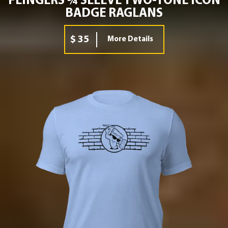
FLINGERS ¾ SLEEVE TWO-TONE ICON
BADGE RAGLANS
$ 35
More Details