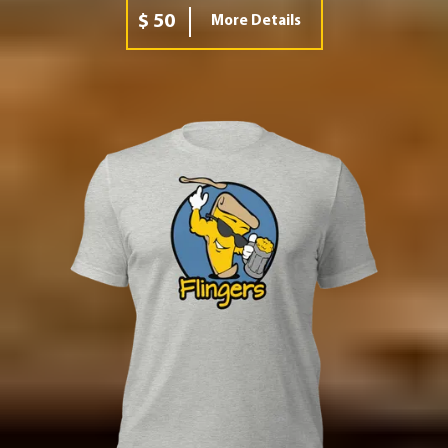
$ 50
More Details