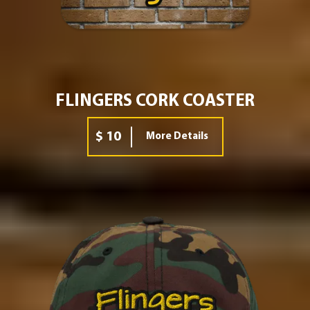
FLINGERS CORK COASTER
$ 10
More Details