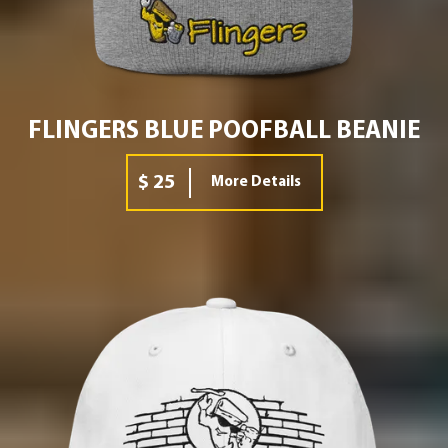
FLINGERS BLUE POOFBALL BEANIE
$ 25
More Details