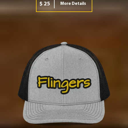
$ 25
More Details