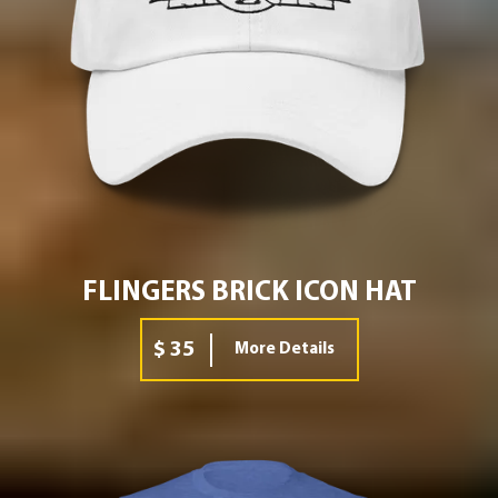
FLINGERS BRICK ICON HAT
$ 35
More Details