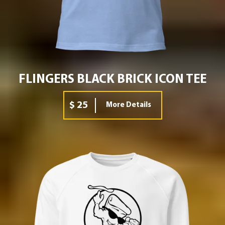
FLINGERS BLACK BRICK ICON TEE
$ 25
More Details