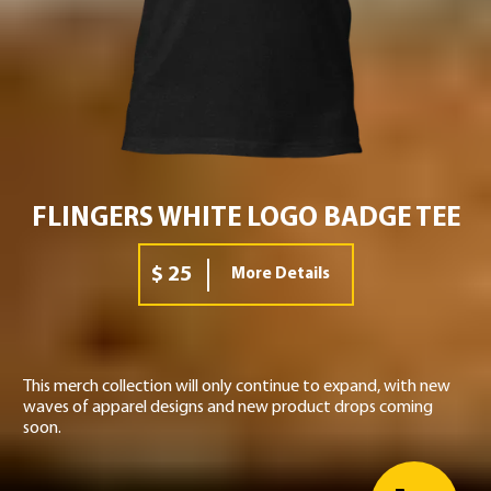
FLINGERS WHITE LOGO BADGE TEE
$ 25
More Details
This merch collection will only continue to expand, with new
waves of apparel designs and new product drops coming
soon.