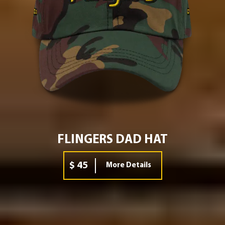
FLINGERS DAD HAT
$ 45
More Details