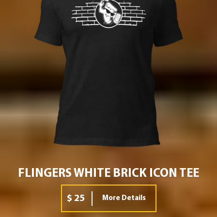
FLINGERS WHITE BRICK ICON TEE
$ 25
More Details