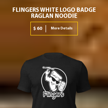
FLINGERS WHITE LOGO BADGE
RAGLAN NOODIE
$ 60
More Details