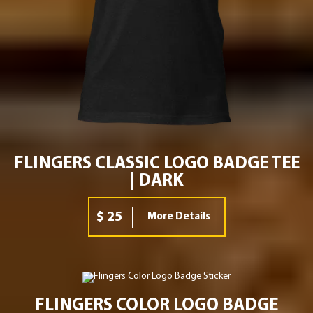
FLINGERS CLASSIC LOGO BADGE TEE
| DARK
$ 25
More Details
FLINGERS COLOR LOGO BADGE