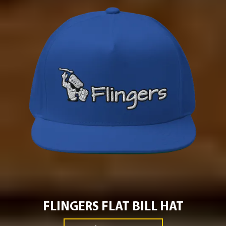
FLINGERS FLAT BILL HAT