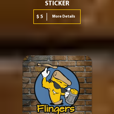
STICKER
$ 5
More Details