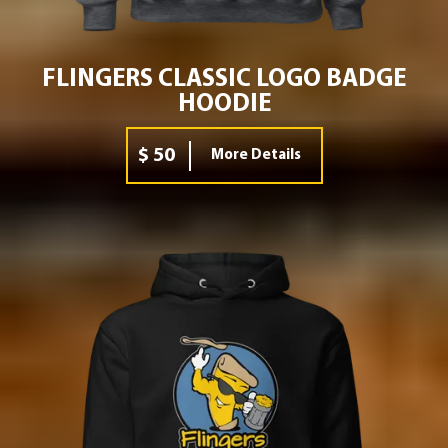
FLINGERS CLASSIC LOGO BADGE
HOODIE
$ 50
More Details