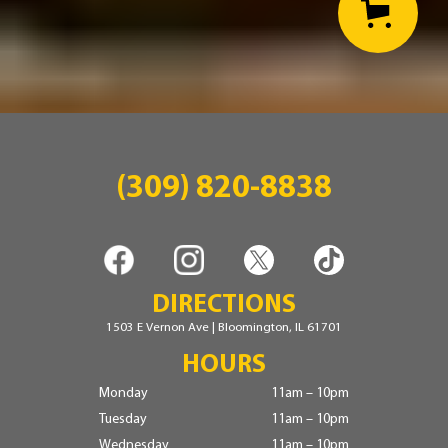
(309) 820-8838
DIRECTIONS
1503 E Vernon Ave | Bloomington, IL 61701
HOURS
Monday
11am – 10pm
Tuesday
11am – 10pm
Wednesday
11am – 10pm