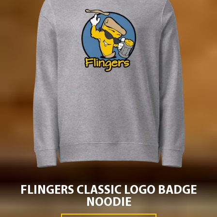
FLINGERS CLASSIC LOGO BADGE
NOODIE