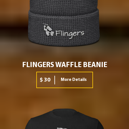
FLINGERS WAFFLE BEANIE
$ 30
More Details