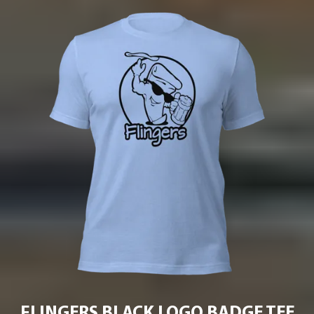
FLINGERS BLACK LOGO BADGE TEE