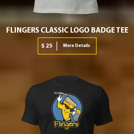
FLINGERS CLASSIC LOGO BADGE TEE
$ 25
More Details